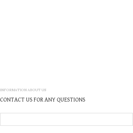
INFORMATION ABOUT US
CONTACT US FOR ANY QUESTIONS