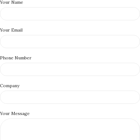
Your Name
Your Email
Phone Number
Company
Your Message