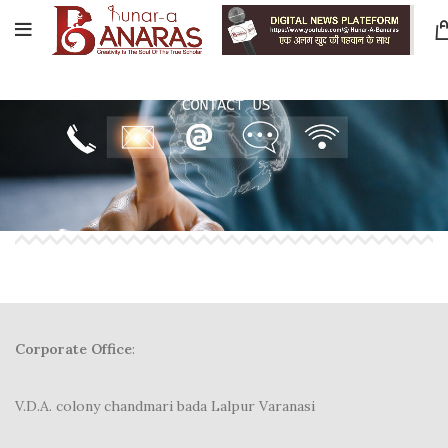
Corporate Office
:
V.D.A. colony chandmari bada Lalpur Varanasi