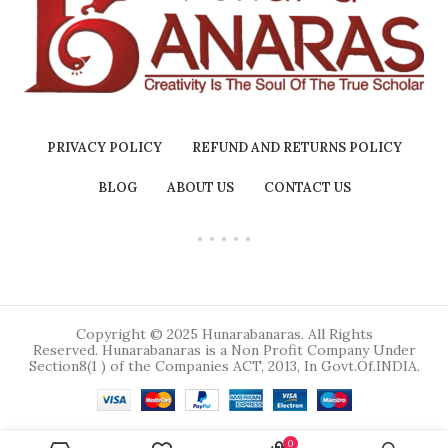
PRIVACY POLICY
REFUND AND RETURNS POLICY
BLOG
ABOUT US
CONTACT US
Copyright © 2025 Hunarabanaras. All Rights
Reserved. Hunarabanaras is a Non Profit Company Under
Section8(1 ) of the Companies ACT, 2013, In Govt.Of.INDIA.
0