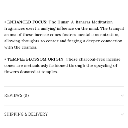
•
ENHANCED FOCUS:
The Hunar-A-Banaras Meditation
fragrances exert a unifying influence on the mind. The tranquil
aroma of these incense cones fosters mental concentration,
allowing thoughts to center and forging a deeper connection
with the cosmos.
•
TEMPLE BLOSSOM ORIGIN:
These charcoal-free incense
cones are meticulously fashioned through the upcycling of
flowers donated at temples.
REVIEWS (0)
SHIPPING & DELIVERY