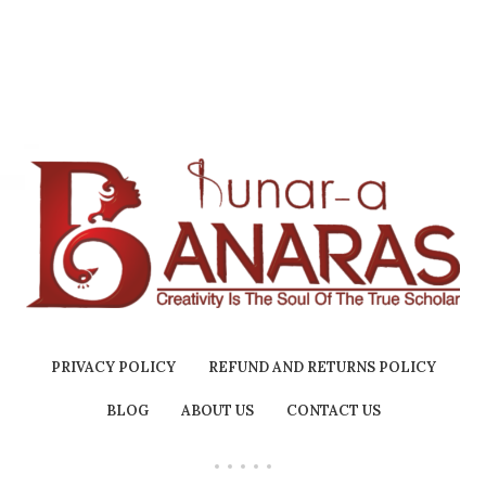
Holder Inside | No Charcoal
& Bamboo | Chandan dhoop
Burn Time : 60+ Mins |
PRIVACY POLICY
REFUND AND RETURNS POLICY
BLOG
ABOUT US
CONTACT US