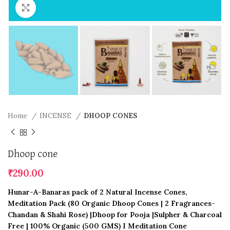
Click to enlarge
Home
INCENSE
DHOOP CONES
Dhoop cone
₹
290.00
Hunar-A-Banaras pack of 2 Natural Incense Cones,
Meditation Pack (80 Organic Dhoop Cones | 2 Fragrances-
Chandan & Shahi Rose) |Dhoop for Pooja |Sulpher & Charcoal
Free | 100% Organic (500 GMS) I Meditation Cone