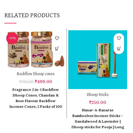
RELATED PRODUCTS
-37%
Backflow Dhoop cones
Original
Current
₹
499.00
₹
790.00
price
price
Fragrance 2 in-1 Backflow
was:
is:
Dhoop Sticks
Dhoop Cones, Chandan &
₹790.00.
₹499.00.
Rose Flavour Backflow
₹
250.00
Incense Cones, 2 Packs of 100
Hunar-A-Banaras
Pcs Back Flow Cones
Bambooless Incense Sticks –
(Chandan & Rose)
Sandalwood & Lavender |
Dhoop sticks for Pooja | Long
lasting fragrance | Dhoop