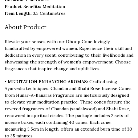
Product Benefits:
Meditation
Item Length:
3.5 Centimetres
About Product
Elevate your senses with our Dhoop Cone lovingly
handcrafted by empowered women. Experience their skill and
dedication in every scent, contributing to their livelihoods and
showcasing the strength of women’s empowerment. Choose
fragrances that inspire change and uplift lives.
•
MEDITATION ENHANCING AROMAS:
Crafted using
Ayurvedic techniques, Chandan and Shahi Rose Incense Cones
from Hunar-A-Banaras Fragrance are meticulously designed
to elevate your meditation practice. These cones feature the
revered fragrances of Chandan (sandalwood) and Shahi Rose,
renowned in spiritual circles. The package includes 2 sets of
incense boxes, each containing 40 cones. Each cone,
measuring 3.5cm in length, offers an extended burn time of 30
to 35 minutes.