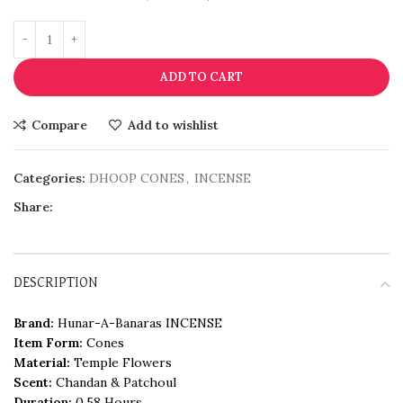
ADD TO CART
Compare
Add to wishlist
Categories:
DHOOP CONES
,
INCENSE
Share:
DESCRIPTION
Brand:
Hunar-A-Banaras INCENSE
Item Form:
Cones
Material:
Temple Flowers
Scent:
Chandan & Patchoul
Duration:
0.58 Hours